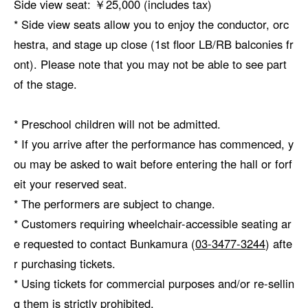
Side view seat: ￥25,000 (includes tax)
* Side view seats allow you to enjoy the conductor, orc
hestra, and stage up close (1st floor LB/RB balconies fr
ont). Please note that you may not be able to see part
of the stage.
* Preschool children will not be admitted.
* If you arrive after the performance has commenced, y
ou may be asked to wait before entering the hall or forf
eit your reserved seat.
* The performers are subject to change.
* Customers requiring wheelchair-accessible seating ar
e requested to contact Bunkamura (
03-3477-3244
) afte
r purchasing tickets.
* Using tickets for commercial purposes and/or re-sellin
g them is strictly prohibited.