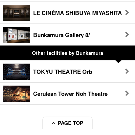
LE CINÉMA SHIBUYA MIYASHITA
Bunkamura Gallery 8/
Other facilities
by Bunkamura
TOKYU THEATRE Orb
Cerulean Tower Noh Theatre
PAGE TOP