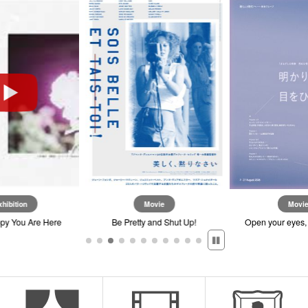
on
Movie
Movie
u Are Here
Be Pretty and Shut Up!
Open your eyes, when t