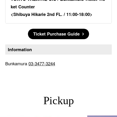
ket Counter
<Shibuya Hikarie 2nd FL. / 11:00-18:00>
Ticket Purchase Guide
Information
Bunkamura
03-3477-3244
Pickup