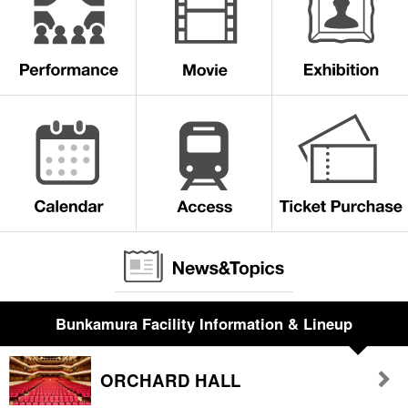
Bunkamura Facility Information & Lineup
ORCHARD HALL