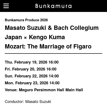
Bunkamura Produce 2026
Masato Suzuki & Bach Collegium
Japan × Kengo Kuma
Mozart: The Marriage of Figaro
Thu. February 19, 2026 16:00
Fri. February 20, 2026 16:00
Sun. February 22, 2026 14:00
Mon. February 23, 2026 14:00
Venue: Meguro Persimmon Hall Main Hall
Conductor: Masato Suzuki