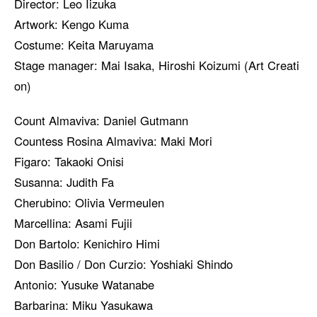
Director: Leo Iizuka
Artwork: Kengo Kuma
Costume: Keita Maruyama
Stage manager: Mai Isaka, Hiroshi Koizumi (Art Creati
on)
Count Almaviva: Daniel Gutmann
Countess Rosina Almaviva: Maki Mori
Figaro: Takaoki Onisi
Susanna: Judith Fa
Cherubino: Olivia Vermeulen
Marcellina: Asami Fujii
Don Bartolo: Kenichiro Himi
Don Basilio / Don Curzio: Yoshiaki Shindo
Antonio: Yusuke Watanabe
Barbarina: Miku Yasukawa