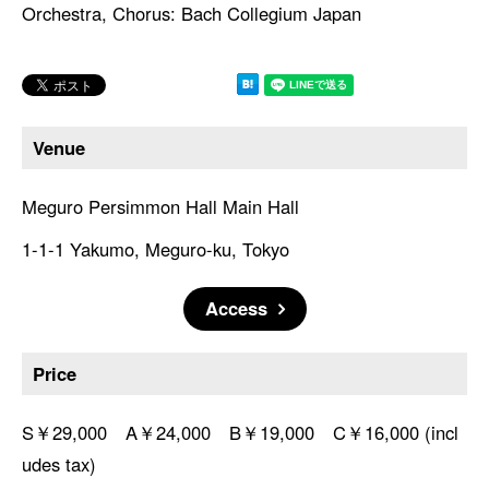
Orchestra, Chorus: Bach Collegium Japan
Venue
Meguro Persimmon Hall Main Hall
1-1-1 Yakumo, Meguro-ku, Tokyo
Access
Price
S￥29,000 A￥24,000 B￥19,000 C￥16,000 (incl
udes tax)