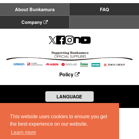
About Bunkamura
FAQ
Company
Policy
LANGUAGE
This website uses cookies to ensure you get
the best experience on our website.
Learn more