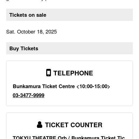
Tickets on sale
Sat. October 18, 2025
Buy Tickets
TELEPHONE
Bunkamura Ticket Centre <10:00-15:00>
03-3477-9999
TICKET COUNTER
TOKYU THEATRE Orb / Bunkamura Ticket Tic