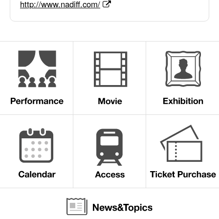
http://www.nadiff.com/