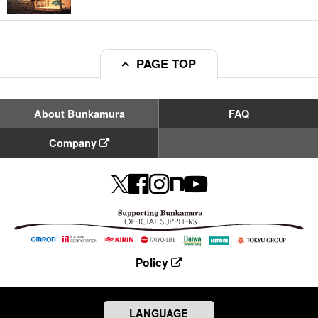
PAGE TOP
About Bunkamura
FAQ
Company
Policy
LANGUAGE