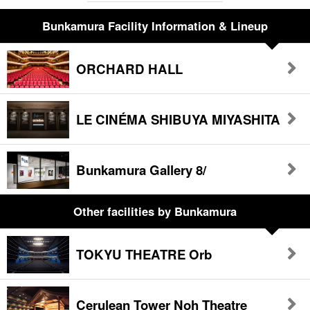
Bunkamura Facility Information & Lineup
ORCHARD HALL
LE CINÉMA SHIBUYA MIYASHITA
Bunkamura Gallery 8/
Other facilities
by Bunkamura
TOKYU THEATRE Orb
Cerulean Tower Noh Theatre