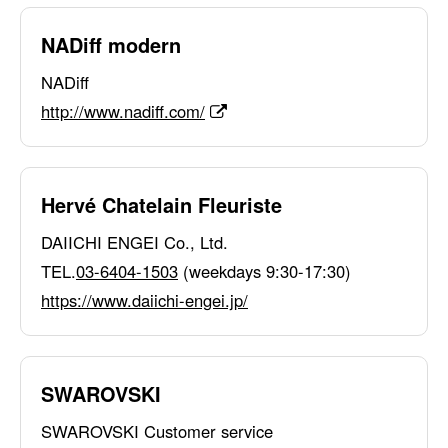
NADiff modern
NADiff
http://www.nadiff.com/
Hervé Chatelain Fleuriste
DAIICHI ENGEI Co., Ltd.
TEL.
03-6404-1503
(weekdays 9:30-17:30)
https://www.daiichi-engei.jp/
SWAROVSKI
SWAROVSKI Customer service