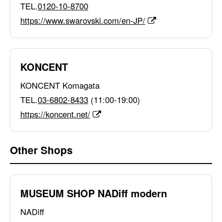
TEL.
0120-10-8700
https://www.swarovski.com/en-JP/
KONCENT
KONCENT Komagata
TEL.
03-6802-8433
(11:00-19:00)
https://koncent.net/
Other Shops
MUSEUM SHOP NADiff modern
NADiff