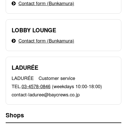
Contact form (Bunkamura)
LOBBY LOUNGE
Contact form (Bunkamura)
LADURÉE
LADURÉE Customer service
TEL.
03-4578-0846
(weekdays 10:00-18:00)
contact-laduree@baycrews.co.jp
Shops