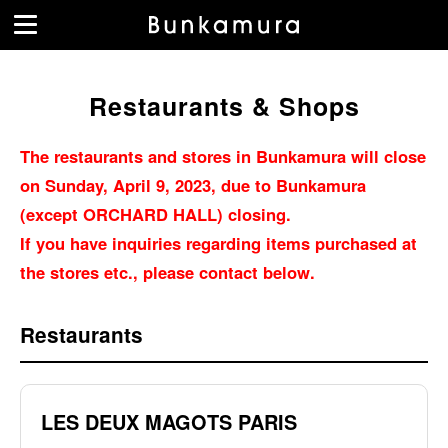
Restaurants & Shops
The restaurants and stores in Bunkamura will close
on Sunday, April 9, 2023, due to Bunkamura
(except ORCHARD HALL) closing.
If you have inquiries regarding items purchased at
the stores etc., please contact below.
Restaurants
LES DEUX MAGOTS PARIS