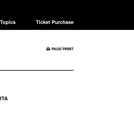
Topics
Ticket Purchase
PAGE PRINT
ITA