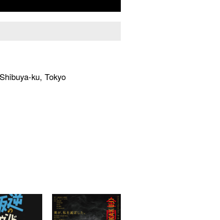
hibuya-ku, Tokyo