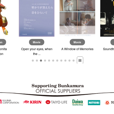
on
Movie
Movie
omita
Open your eyes, when
A Window of Memories
Soundtr
ion
the ...