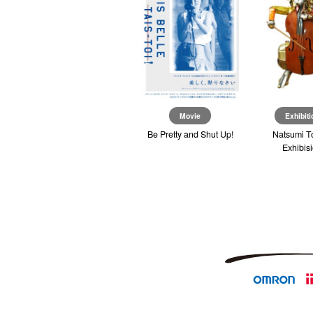
Exhibition
Movie
Exhibiti
re
I’m So Happy You Are
Be Pretty and Shut Up!
Natsumi T
Here
Exhibis