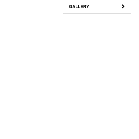
GALLERY