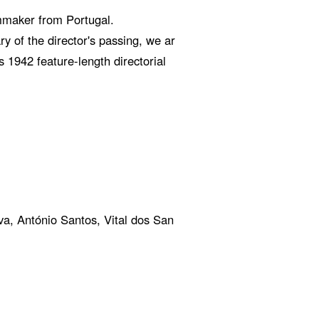
mmaker from Portugal.
y of the director's passing, we ar
 1942 feature-length directorial
a, António Santos, Vital dos San