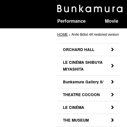
Performance
Movie
HOME
> Aniki Bóbó 4K restored version
ORCHARD HALL
LE CINÉMA SHIBUYA
MIYASHITA
Bunkamura Gallery 8/
THEATRE COCOON
LE CINÉMA
THE MUSEUM