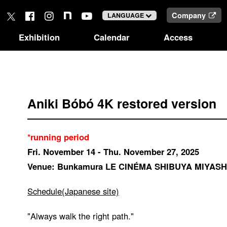
Company
LANGUAGE
Exhibition
Calendar
Access
Aniki Bóbó 4K restored version
*running period
Fri. November 14 - Thu. November 27, 2025
Venue: Bunkamura LE CINÉMA SHIBUYA MIYASH
Schedule(Japanese site)
"Always walk the right path."