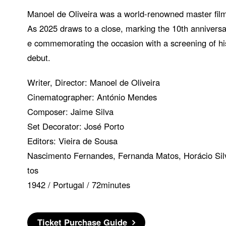
Manoel de Oliveira was a world-renowned master fil
As 2025 draws to a close, marking the 10th anniversar
e commemorating the occasion with a screening of his
debut.
Writer, Director: Manoel de Oliveira
Cinematographer: António Mendes
Composer: Jaime Silva
Set Decorator: José Porto
Editors: Vieira de Sousa
Nascimento Fernandes, Fernanda Matos, Horácio Silv
tos
1942 / Portugal / 72minutes
Ticket Purchase Guide