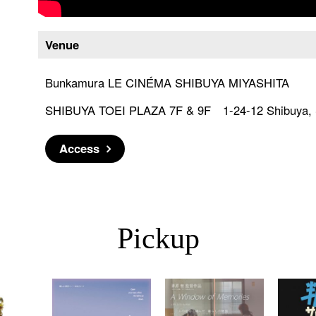
Venue
Bunkamura LE CINÉMA SHIBUYA MIYASHITA
SHIBUYA TOEI PLAZA 7F & 9F 1-24-12 Shibuya, S
Access
Pickup