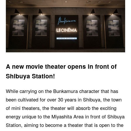
A new movie theater opens in front of
Shibuya Station!
While carrying on the Bunkamura character that has
been cultivated for over 30 years in Shibuya, the town
of mini theaters, the theater will absorb the exciting
energy unique to the Miyashita Area in front of Shibuya
Station, aiming to become a theater that is open to the