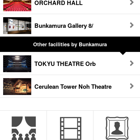
ORCHARD HALL
Bunkamura Gallery 8/
Other facilities
by Bunkamura
TOKYU THEATRE Orb
Cerulean Tower Noh Theatre