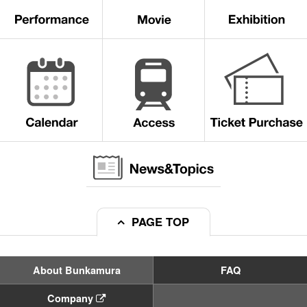
PAGE TOP
About Bunkamura
FAQ
Company