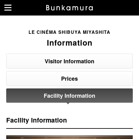
LE CINÉMA SHIBUYA MIYASHITA
Information
Visitor Information
Prices
Facility Information
Facility Information