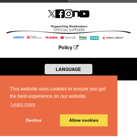
Policy
LANGUAGE
This website uses cookies to ensure you get
the best experience on our website.
Learn more
Decline
Allow cookies