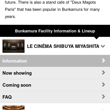
future. There is also a stand cafe of "Deux Magots
Paris" that has been popular in Bunkamura for many
years.
Bunkamura Facility Information & Lineup
LE CINÉMA SHIBUYA MIYASHITA
Information
Now showing
Coming soon
FAQ