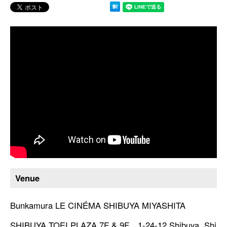
Venue
Bunkamura LE CINÉMA SHIBUYA MIYASHITA
SHIBUYA TOEI PLAZA 7F & 9F 1-24-12 Shibuya, Shi