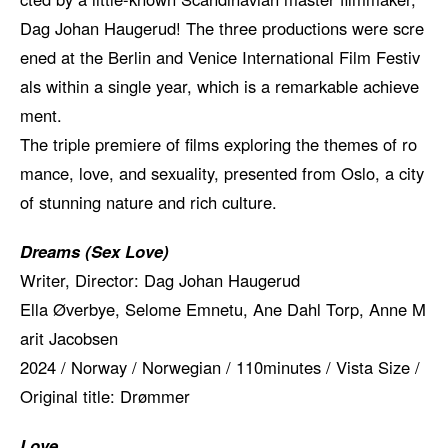
Dag Johan Haugerud! The three productions were scre
ened at the Berlin and Venice International Film Festiv
als within a single year, which is a remarkable achieve
ment.
The triple premiere of films exploring the themes of ro
mance, love, and sexuality, presented from Oslo, a city
of stunning nature and rich culture.
Dreams (Sex Love)
Writer, Director: Dag Johan Haugerud
Ella Øverbye, Selome Emnetu, Ane Dahl Torp, Anne M
arit Jacobsen
2024 / Norway / Norwegian / 110minutes / Vista Size /
Original title: Drømmer
Love