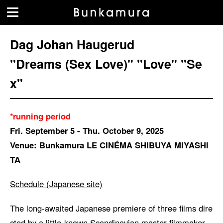
Dag Johan Haugerud
"Dreams (Sex Love)" "Love" "Se
x"
*running period
Fri. September 5 - Thu. October 9, 2025
Venue: Bunkamura LE CINÉMA SHIBUYA MIYASHI
TA
Schedule (Japanese site)
The long-awaited Japanese premiere of three films dire
cted by a little-known Scandinavian master filmmaker,