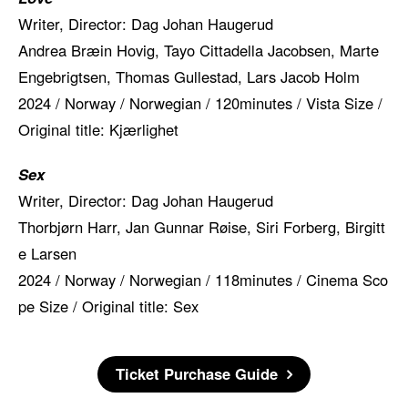
Writer, Director: Dag Johan Haugerud
Andrea Bræin Hovig, Tayo Cittadella Jacobsen, Marte
Engebrigtsen, Thomas Gullestad, Lars Jacob Holm
2024 / Norway / Norwegian / 120minutes / Vista Size /
Original title: Kjærlighet
Sex
Writer, Director: Dag Johan Haugerud
Thorbjørn Harr, Jan Gunnar Røise, Siri Forberg, Birgitt
e Larsen
2024 / Norway / Norwegian / 118minutes / Cinema Sco
pe Size / Original title: Sex
Ticket Purchase Guide