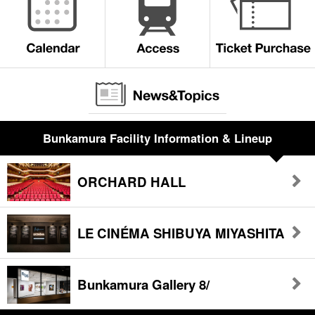
Bunkamura Facility Information & Lineup
ORCHARD HALL
LE CINÉMA SHIBUYA MIYASHITA
Bunkamura Gallery 8/