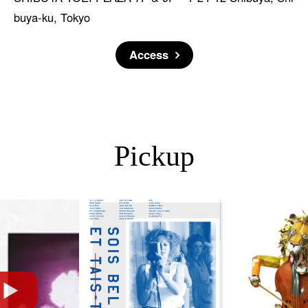
buya-ku, Tokyo
Access
Pickup