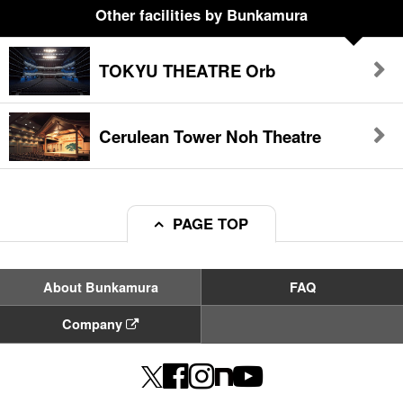
Other facilities
by Bunkamura
TOKYU THEATRE Orb
Cerulean Tower Noh Theatre
PAGE TOP
About Bunkamura
FAQ
Company