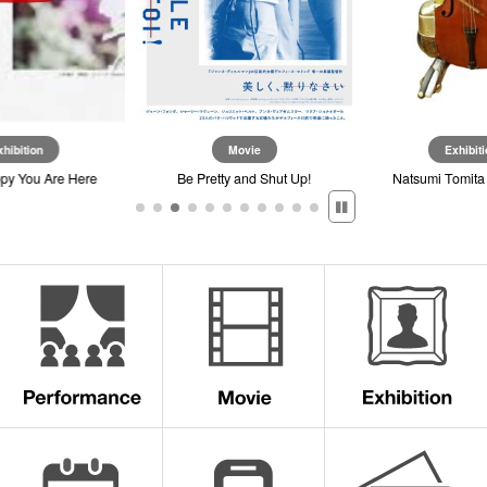
xhibition
Movie
Exhibiti
ppy You Are Here
Be Pretty and Shut Up!
Natsumi Tomita 